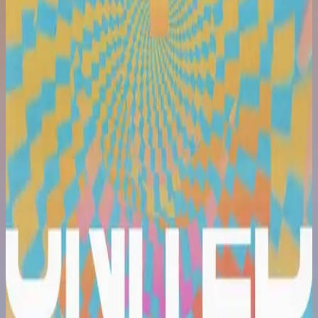
Hillsong United
Are We There Yet?
2022