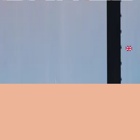
Delightful (The Sower Never Wastes A Tear)
Delightful (The Sower Never Wastes A Tear)
2022
•
Are We There Yet?
•
Hillsong United
Delightful (The Sower Never Wastes A Tear)
2023
•
Are We There Yet? (Expanded Edition)
•
Hillsong United
Delightful (The Sower Never Wastes A Tear) - Two Palms Sessions
2023
•
Are We There Yet? (Expanded Edition)
•
Hillsong United
Écouter maintenant