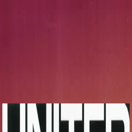
Église