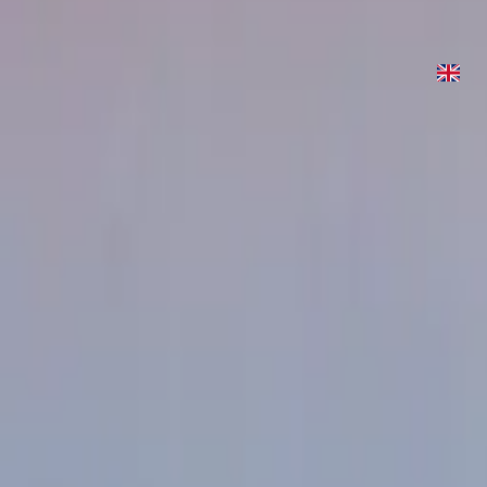
What Love Is (Because You Died)
2022
•
Are We There Yet?
•
Hillsong United
What Love Is (Because You Died)
2023
•
Are We There Yet? (Expanded Edition)
•
Hillsong United
Écouter maintenant