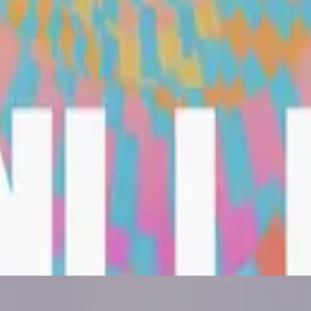
Hillsong United
Are We There Yet?
2022