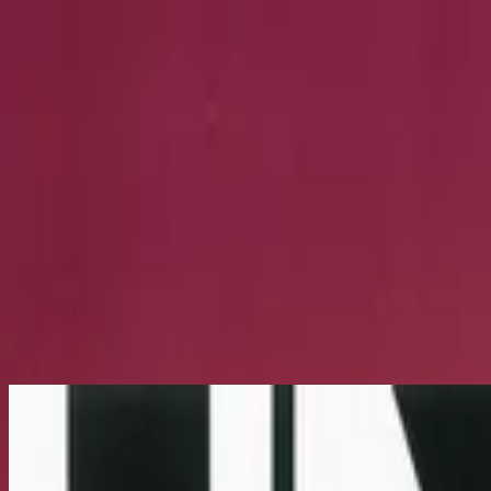
Église