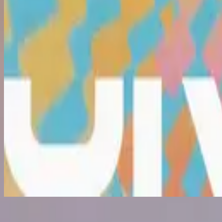
What Love Is (Because You Died)