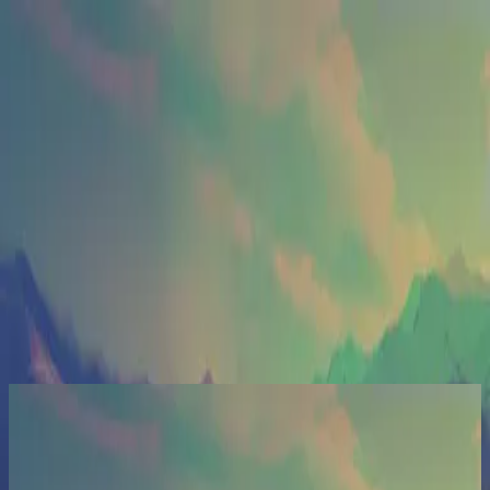
Église