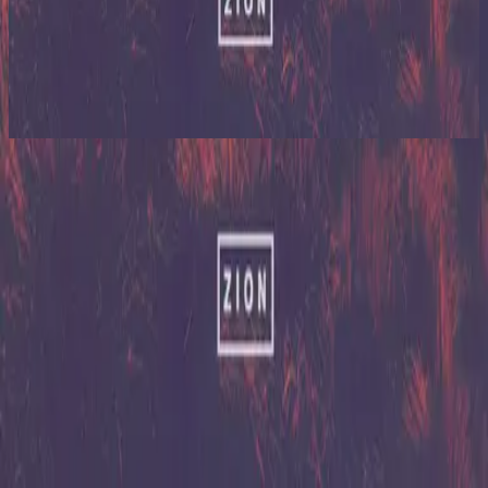
Hillsong United
Zion (X)
2023
Mercy Mercy
Mercy Endures
2003
•
Faithful
•
Hillsong Worship
Mercy Mercy
2013
•
Zion (Deluxe Edition)
•
Hillsong United
Mercy Mercy (Reloaded)
2013
•
Zion (Deluxe Edition)
•
Hillsong United
Mercy Mercy - Live/Acoustic Version
2014
•
Zion Acoustic Sessions (Live)
•
Hillsong United
Mercy Mercy
2023
•
Zion (X)
•
Hillsong United
Mercy Mercy - Reloaded
2023
•
Zion (X)
•
Hillsong United
Mercy Mercy - Live At Team Night
2023
•
Zion (X)
•
Hillsong United
Mercy Mercy - Redux