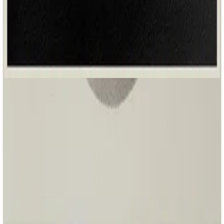
Hillsong Worship
Great I AM (Acoustic)
2026
Fighting For Us - Acoustic
Fighting For Us - Live
2025
•
Great I AM
•
Hillsong Worship
Ele Luta Por Nós
2025
•
O Grande EU SOU
•
Hillsong en portugais
Suya Es La Batalla
2025
•
El Gran Yo Soy
•
Hillsong En Espagnol
Fighting For Us - Lofi
2025
•
Sunday Lofi (Great I AM)
•
Hillsong Instrumentals
🎵
Fighting For Us - Lullaby
2025
•
Piano Lullabies (Great I AM)
•
Hillsong Kids
🎵
너를 위해 싸우는 주 (그는 여호와) - Fighting For Us
2025
•
스스로 계신 자
•
Hillsong en coréen
Fighting For Us - Acoustic