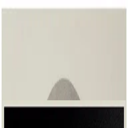
Église