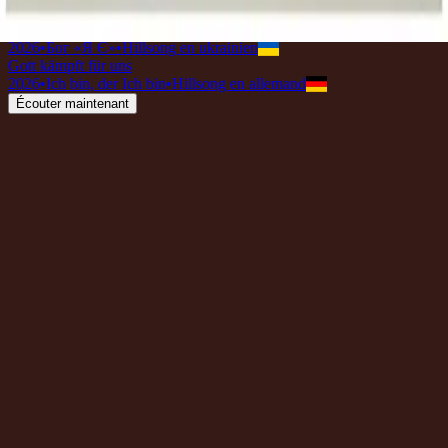
2026
•
Great I AM (Acoustic)
•
Hillsong Worship
Бог воює за нас
2026
•
Бог «Я Є»
•
Hillsong en ukrainien
Gott kämpft für uns
2026
•
Ich bin, der Ich bin
•
Hillsong en allemand
Écouter maintenant