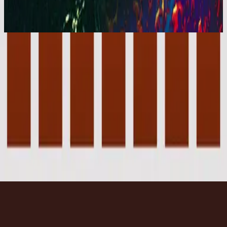
You Are My World (Live)
2001
Forever - Live
Forever - Live
2001
•
You Are My World (Live)
•
Hillsong Worship
Forever - Instrumental
2003
•
Forever (Instrumental)
•
Hillsong Worship
🎵
Forever - Live
2007
•
Tell The World (Live)
•
Hillsong Kids
Forever - Live
2008
•
The I Heart Revolution (Live)
•
Hillsong United
Forever - Upright Piano
2023
•
Piano Reflections Vol. 8 (Upright Piano)
•
Hillsong
Instrumentals
🎵
Écouter maintenant