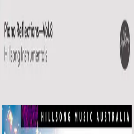
Église