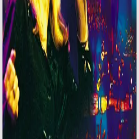
Hillsong Worship