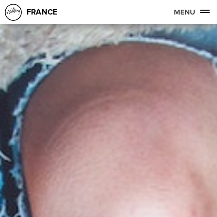
FRANCE
MENU