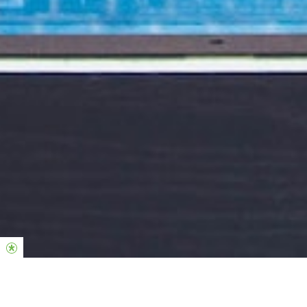
Hillsong Kids & Familles
Voir plus