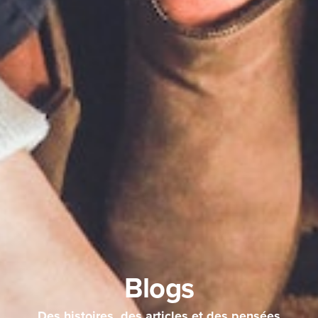
Blogs
Des histoires, des articles et des pensées