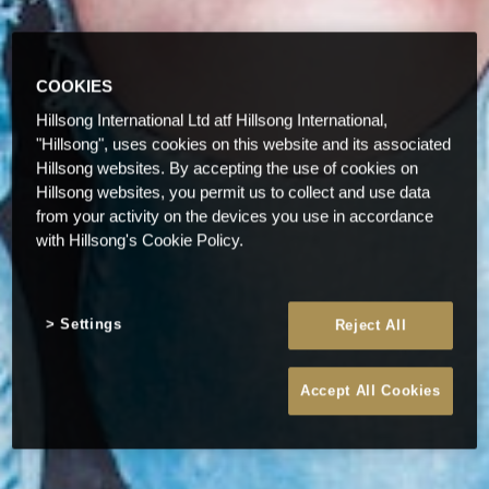
COOKIES
Hillsong International Ltd atf Hillsong International,
"Hillsong", uses cookies on this website and its associated
Hillsong websites. By accepting the use of cookies on
Hillsong websites, you permit us to collect and use data
from your activity on the devices you use in accordance
with Hillsong's Cookie Policy.
Settings
Reject All
Accept All Cookies