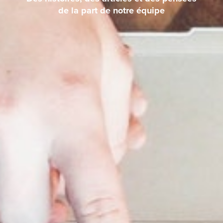
de la part de notre équipe