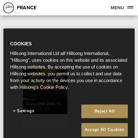
FRANCE
MENU
COOKIES
Hillsong International Ltd atf Hillsong International,
"Hillsong", uses cookies on this website and its associated
Hillsong websites. By accepting the use of cookies on
Hillsong websites, you permit us to collect and use data
from your activity on the devices you use in accordance
with Hillsong's Cookie Policy.
Camp d'été 2026 : SOMMET
August 25 - 28
Settings
Reject All
Accept All Cookies