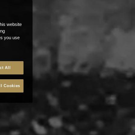
this website
ong
ces you use
ct All
ll Cookies