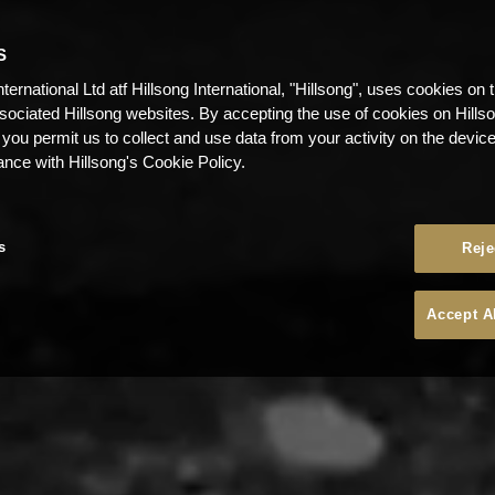
S
nternational Ltd atf Hillsong International, "Hillsong", uses cookies on 
ssociated Hillsong websites. By accepting the use of cookies on Hills
 you permit us to collect and use data from your activity on the devi
ance with Hillsong's Cookie Policy.
s
Reje
Accept A