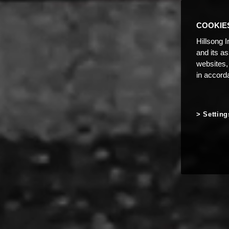
COOKIE
Hillsong I
and its a
websites,
in accord
Setting