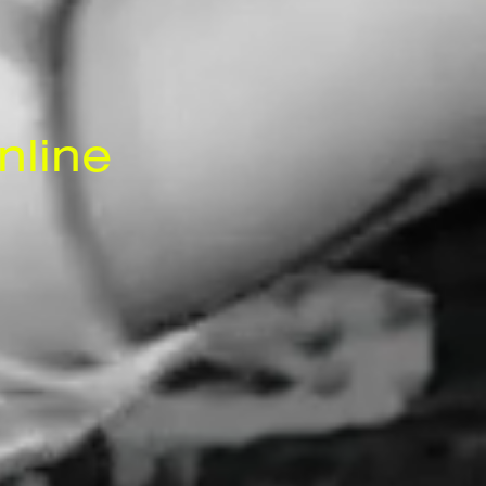
nline