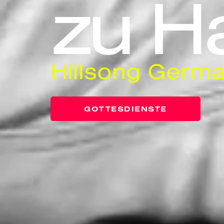
zu H
Hillsong Germa
GOTTESDIENSTE