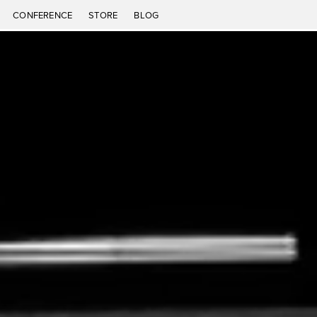
CONFERENCE
STORE
BLOG