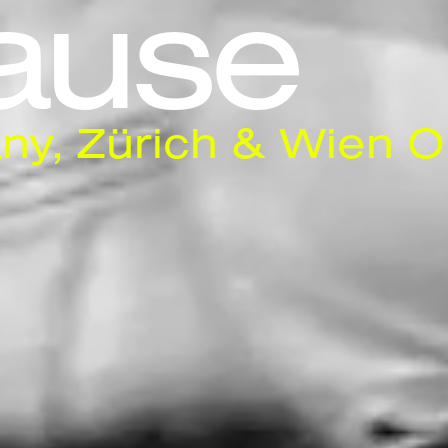
ause
ny, Zürich & Wien O