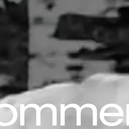
komme