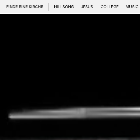
FINDE EINE KIRCHE
HILLSONG
JESUS
COLLEGE
MUSIC