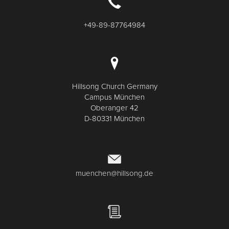
+49-89-87764984
Hillsong Church Germany
Campus München
Oberanger 42
D-80331 München
muenchen@hillsong.de