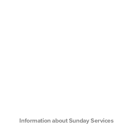
Information about Sunday Services