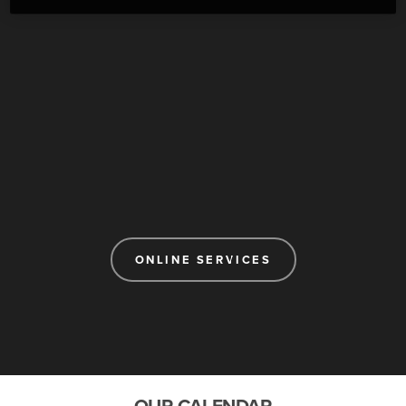
ONLINE SERVICES
OUR CALENDAR