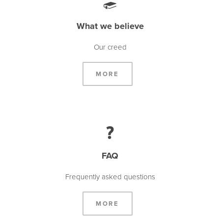
What we believe
Our creed
MORE
FAQ
Frequently asked questions
MORE