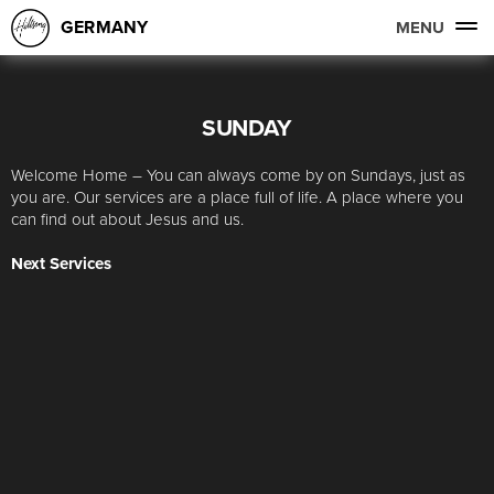
GERMANY
MENU
SUNDAY
Welcome Home – You can always come by on Sundays, just as
you are. Our services are a place full of life. A place where you
can find out about Jesus and us.
Next Services