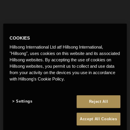
COOKIES
Hillsong International Ltd atf Hillsong International,
"Hillsong", uses cookies on this website and its associated
Hillsong websites. By accepting the use of cookies on
Hillsong websites, you permit us to collect and use data
from your activity on the devices you use in accordance
with Hillsong's Cookie Policy.
Settings
Reject All
Accept All Cookies