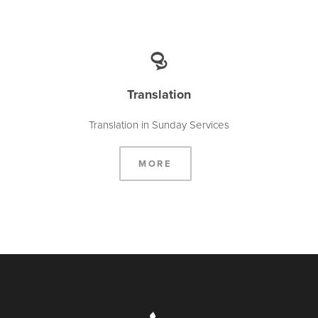
Translation
Translation in Sunday Services
MORE