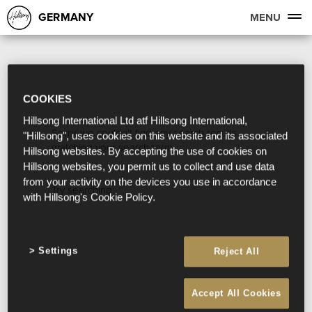
GERMANY
MENU
COOKIES
Hillsong International Ltd atf Hillsong International,
Sorry, we couldn't find any search results
"Hillsong", uses cookies on this website and its associated
matching your search term.
Hillsong websites. By accepting the use of cookies on
Hillsong websites, you permit us to collect and use data
from your activity on the devices you use in accordance
Try searching:
with Hillsong's Cookie Policy.
Settings
Reject All
Accept All Cookies