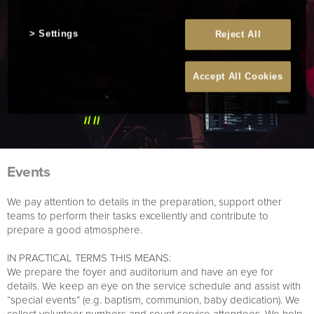
Settings
Reject All
Accept All Cookies
Events
We pay attention to details in the preparation, support other
teams to perform their tasks excellently and contribute to
prepare a good atmosphere.
IN PRACTICAL TERMS THIS MEANS:
We prepare the foyer and auditorium and have an eye for
details. We keep an eye on the service schedule and assist with
“special events” (e.g. baptism, communion, baby dedication). We
collect volunteer numbers and count service attendees. We help