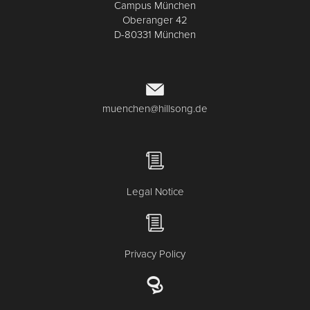
Campus München
Oberanger 42
D-80331 München
muenchen@hillsong.de
Legal Notice
Privacy Policy