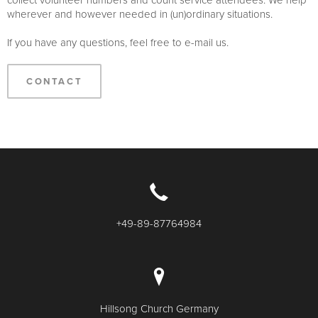
wherever and however needed in (un)ordinary situations.
If you have any questions, feel free to e-mail us.
CONTACT
+49-89-87764984
Hillsong Church Germany