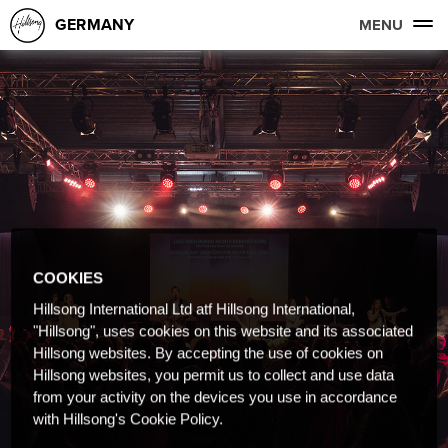
GERMANY
MENU
COOKIES
Hillsong International Ltd atf Hillsong International,
"Hillsong", uses cookies on this website and its associated
Hillsong websites. By accepting the use of cookies on
Hillsong websites, you permit us to collect and use data
from your activity on the devices you use in accordance
with Hillsong's Cookie Policy.