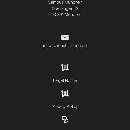
Campus München
Oberanger 42
D-80331 München
muenchen@hillsong.de
Legal Notice
Privacy Policy