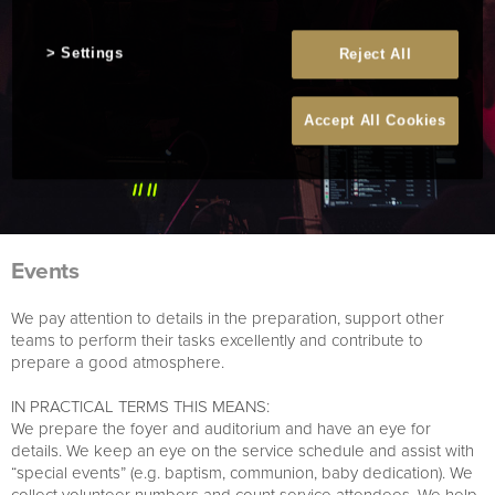
Settings
Reject All
Accept All Cookies
Events
We pay attention to details in the preparation, support other
teams to perform their tasks excellently and contribute to
prepare a good atmosphere.
IN PRACTICAL TERMS THIS MEANS:
We prepare the foyer and auditorium and have an eye for
details. We keep an eye on the service schedule and assist with
“special events” (e.g. baptism, communion, baby dedication). We
collect volunteer numbers and count service attendees. We help