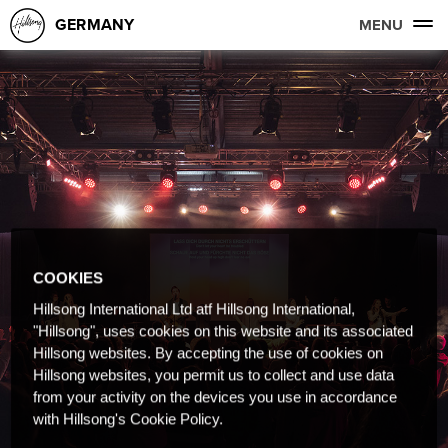
GERMANY
MENU
COOKIES
Hillsong International Ltd atf Hillsong International,
"Hillsong", uses cookies on this website and its associated
Hillsong websites. By accepting the use of cookies on
Hillsong websites, you permit us to collect and use data
from your activity on the devices you use in accordance
with Hillsong's Cookie Policy.