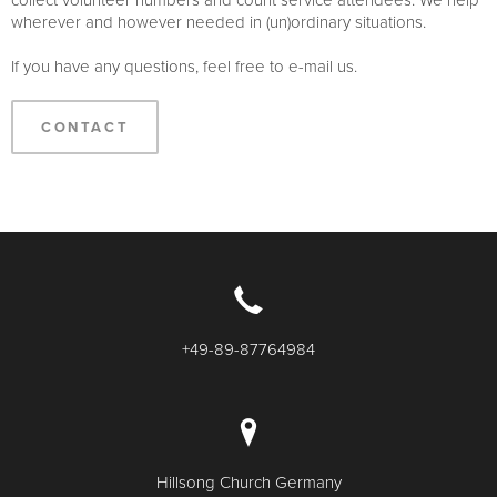
wherever and however needed in (un)ordinary situations.
If you have any questions, feel free to e-mail us.
CONTACT
+49-89-87764984
Hillsong Church Germany