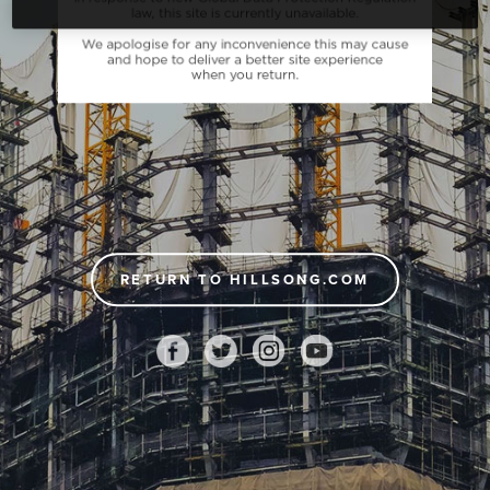
RETURN TO HILLSONG.COM