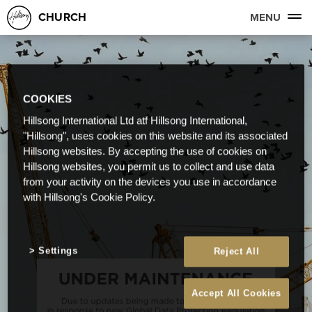
CHURCH
MENU
COOKIES
Hillsong International Ltd atf Hillsong International,
"Hillsong", uses cookies on this website and its associated
Hillsong websites. By accepting the use of cookies on
Hillsong websites, you permit us to collect and use data
from your activity on the devices you use in accordance
with Hillsong's Cookie Policy.
Settings
Reject All
Accept All Cookies