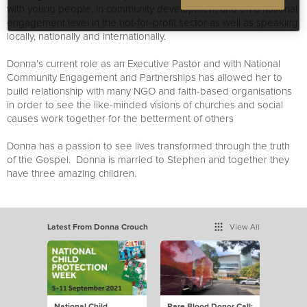
with young people, in community development and on a national
engagement level in the not-for-profit sector as well as speaking
locally, nationally and internationally.
Donna’s current role as an Executive Pastor and with National
Community Engagement and Partnerships has allowed her to
build relationship with many NGO and faith-based organisations
in order to see the like-minded visions of churches and social
causes work together for the betterment of others
Donna has a passion to see lives transformed through the truth
of the Gospel. Donna is married to Stephen and together they
have three amazing children.
Latest From Donna Crouch
View All
National Child
Rare Blood Donor Call: