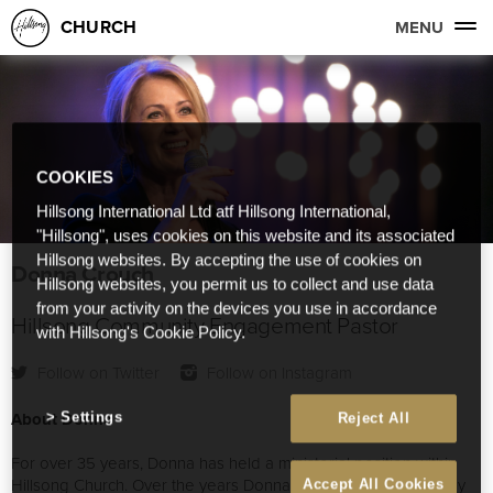
CHURCH
MENU
COOKIES
Hillsong International Ltd atf Hillsong International,
"Hillsong", uses cookies on this website and its associated
Hillsong websites. By accepting the use of cookies on
Donna Crouch
Hillsong websites, you permit us to collect and use data
from your activity on the devices you use in accordance
Hillsong Community Engagement Pastor
with Hillsong's Cookie Policy.
Follow on Twitter
Follow on Instagram
About Donna
Settings
Reject All
For over 35 years, Donna has held a ministerial position within
Hillsong Church. Over the years Donna has worked extensively
Accept All Cookies