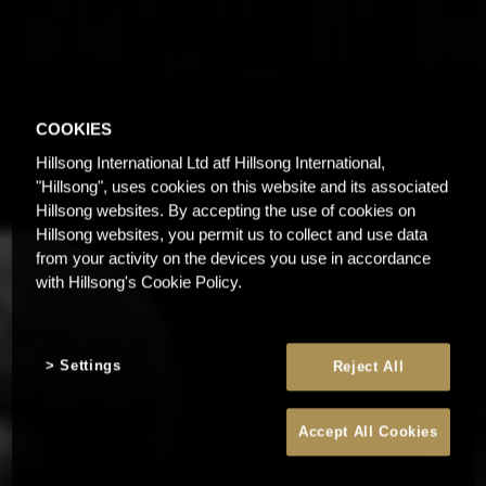
COOKIES
Hillsong International Ltd atf Hillsong International,
"Hillsong", uses cookies on this website and its associated
Hillsong websites. By accepting the use of cookies on
Hillsong websites, you permit us to collect and use data
from your activity on the devices you use in accordance
with Hillsong's Cookie Policy.
Settings
Reject All
Accept All Cookies