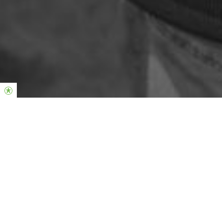
Phil & Lucinda Dooley
Global Senior Pastors