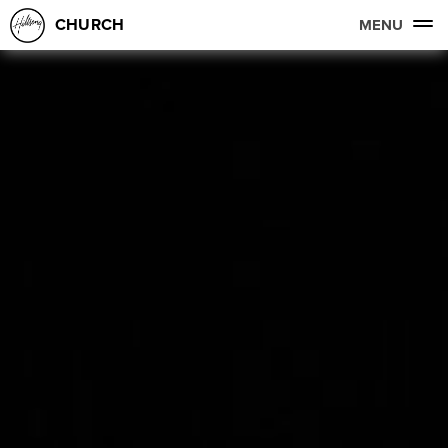
CHURCH
MENU