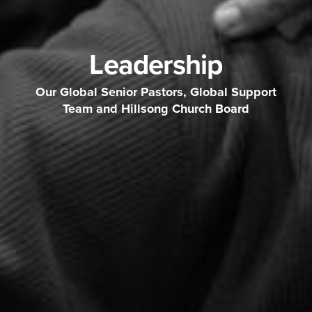
Leadership
Our Global Senior Pastors, Global Support
Team and Hillsong Church Board