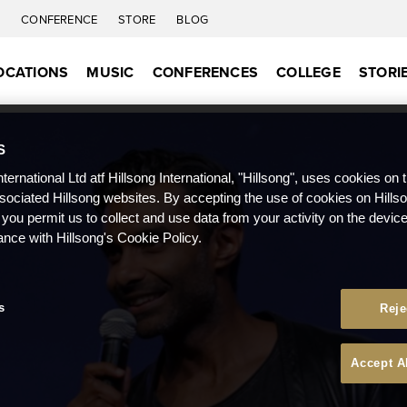
C
CONFERENCE
STORE
BLOG
OCATIONS
MUSIC
CONFERENCES
COLLEGE
STORI
S
nternational Ltd atf Hillsong International, "Hillsong", uses cookies on 
ssociated Hillsong websites. By accepting the use of cookies on Hills
 you permit us to collect and use data from your activity on the devi
ance with Hillsong's Cookie Policy.
s
Reje
Accept A