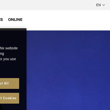
ES
ONLINE
this website
ong
ces you use
ct All
ll Cookies