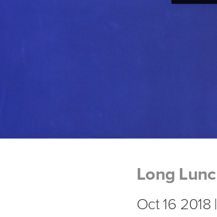
Long Lun
Oct 16 2018 