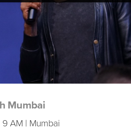
ch Mumbai
| 9 AM | Mumbai