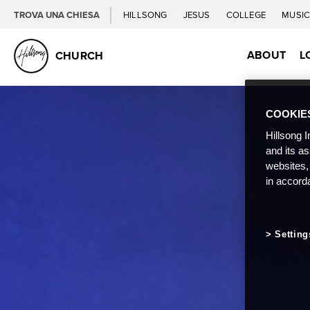
TROVA UNA CHIESA
HILLSONG
JESUS
COLLEGE
MUSI
ABOUT
L
CHURCH
COOKIE
Hillsong I
and its a
websites,
in accord
Setting