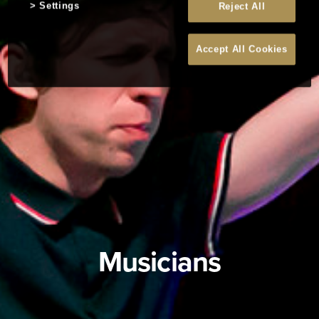
Settings
Reject All
Accept All Cookies
Musicians