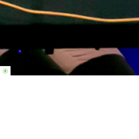
Midweek Responsibilities
-Individual Practice; Constanstly growing on your instrument.
-Checking Planning center to confirm/decline your rosters in
advance.
-Know every song on the master songlist.
-Block out unavailable dates.