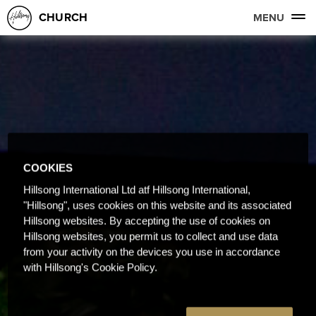
CHURCH
MENU
COOKIES
Hillsong International Ltd atf Hillsong International,
"Hillsong", uses cookies on this website and its associated
Hillsong websites. By accepting the use of cookies on
Hillsong websites, you permit us to collect and use data
from your activity on the devices you use in accordance
with Hillsong's Cookie Policy.