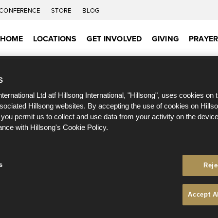
CONFERENCE
STORE
BLOG
HOME
LOCATIONS
GET INVOLVED
GIVING
PRAYE
S
nternational Ltd atf Hillsong International, "Hillsong", uses cookies on 
ssociated Hillsong websites. By accepting the use of cookies on Hills
 you permit us to collect and use data from your activity on the devi
ance with Hillsong's Cookie Policy.
s
Reje
Accept A