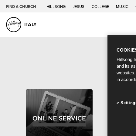
FIND A CHURCH
HILLSONG
JESUS
COLLEGE
MUSIC
ITALY
COOKIE
Hillsong I
and its a
websites,
in accord
Setting