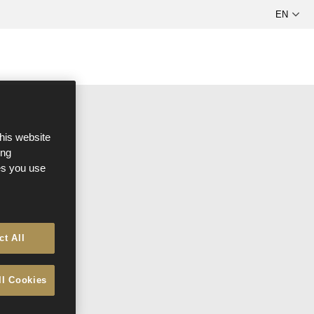
R
this website
ong
ces you use
ct All
ll Cookies