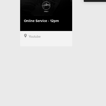
Online Service - 12pm
Youtube