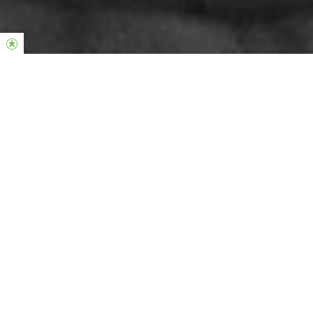
Ways to Give
At each of our services, you’ll find a Giving Envelope under your
seat, alternatively see below for other ways to give.
Hillsong Give App