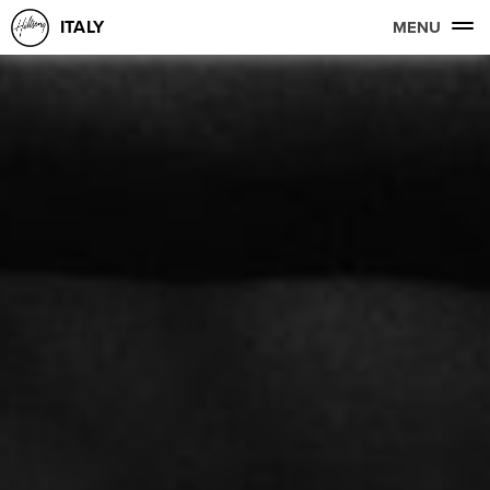
ITALY
MENU