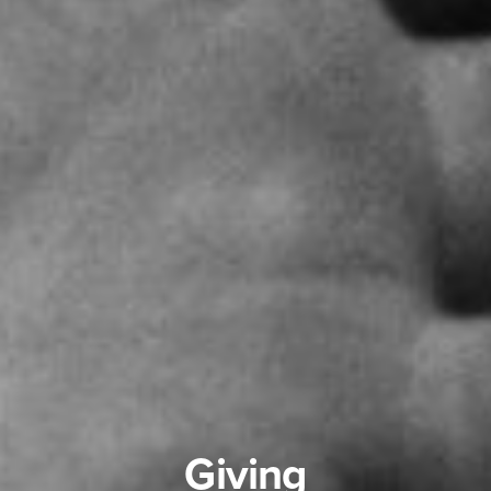
Giving