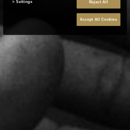
Settings
Reject All
Accept All Cookies