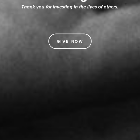
Thank you for investing in the lives of others.
GIVE NOW