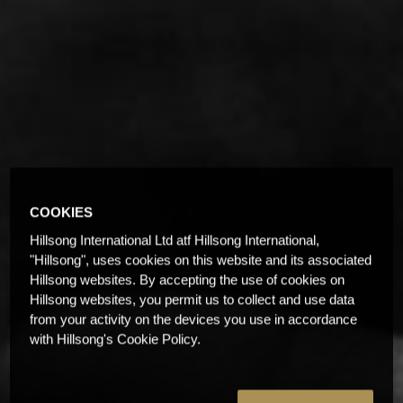
COOKIES
Hillsong International Ltd atf Hillsong International,
"Hillsong", uses cookies on this website and its associated
Hillsong websites. By accepting the use of cookies on
Hillsong websites, you permit us to collect and use data
from your activity on the devices you use in accordance
with Hillsong's Cookie Policy.