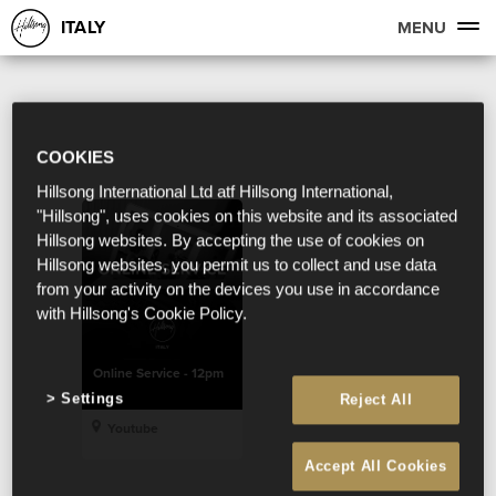
ITALY
MENU
COOKIES
Hillsong International Ltd atf Hillsong International,
"Hillsong", uses cookies on this website and its associated
Hillsong websites. By accepting the use of cookies on
Hillsong websites, you permit us to collect and use data
from your activity on the devices you use in accordance
with Hillsong's Cookie Policy.
Online Service - 12pm
Settings
Reject All
Youtube
Accept All Cookies