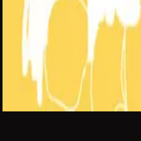
What A Beautiful Name
What A Beautiful Name - Live
2016
•
Let there be light.
•
Hillsong Worship