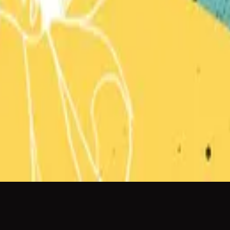
Hillsong Kids
Can You Believe It!?
2018