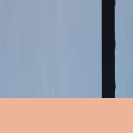
NOT AFRAID
公式の歌詞
Words and Music by
Matt Crocker, Joel Houston, Ben Fielding
公式の歌詞
VERSE 1:
You mean just what You say
When You say don’t be afraid
But every step
Still feels like falling
But You’ve never let me down
And I know whatever tries
To take me out