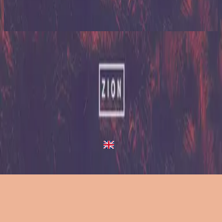
Zion (X)
2023
King Of Heaven
King Of Heaven
2013
•
Zion (Deluxe Edition)
•
Hillsong United
King Of Heaven - Live/Acoustic Version
2014
•
Zion Acoustic Sessions (Live)
•
Hillsong United
King Of Heaven
2023
•
Zion (X)
•
Hillsong United
King Of Heaven - Live From Atlanta
2023
•
Zion (X)
•
Hillsong United
King Of Heaven - Redux
2023
•
Zion (X)
•
Hillsong United
今すぐ聴く