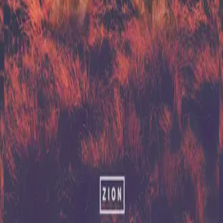
Hillsong United