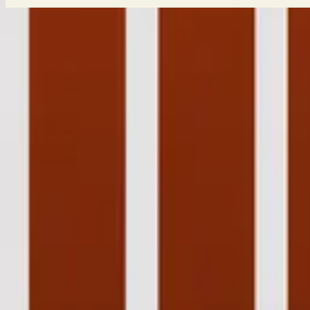
Take Heart (MMXX)
Take Heart
2011
•
Aftermath (Deluxe Edition)
•
Hillsong United
Take Heart - Live
2012
•
Live In Miami
•
Hillsong United
Take Heart (MMXX)
2020
•
Take Heart (Again)
•
Hillsong Worship
Take Heart - Grand Piano
2023
•
Piano Reflections Vol. 8 (Upright Piano)
•
Hillsong Instrumental
今すぐ聴く