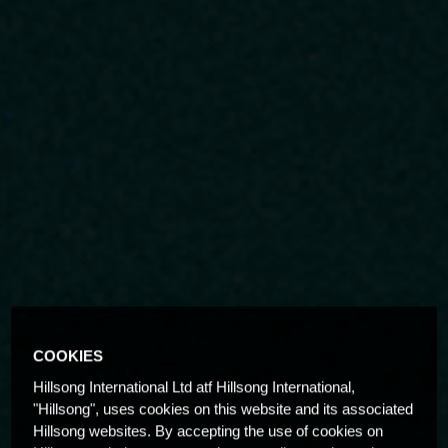
COOKIES
Hillsong International Ltd atf Hillsong International,
"Hillsong", uses cookies on this website and its associated
Hillsong websites. By accepting the use of cookies on