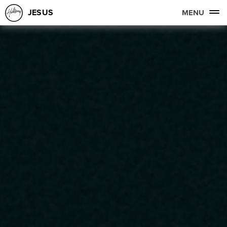
JESUS
MENU