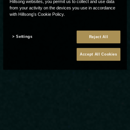
Hillsong websites, you permit us to collect and use data
from your activity on the devices you use in accordance
with Hillsong's Cookie Policy.
Settings
Reject All
Accept All Cookies