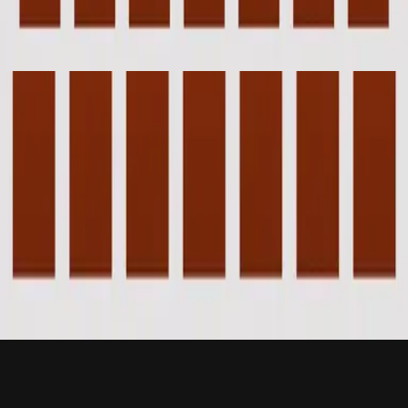
Piano Reflections Vol. 8 (Upright Piano)
2023
Beneath The Waters (I Will Rise) - Grand Piano
Beneath The Waters (I Will Rise) - Live
2012
•
Cornerstone (Live)
•
Hillsong Worship
Beneath The Waters (I Will Rise) - Live
2012
•
Cornerstone (Deluxe Edition)
•
Hillsong Worship
Cubierto Por Las Aguas (Me Levantaré)
2015
•
En Esto Creo
•
힐송 스페인어
Beneath The Waters
2017
•
Piano Reflections Vol. 3
•
Hillsong Instrumentals
🎵
Beneath The Waters (I Will Rise) - Grand Piano
2023
•
Piano Reflections Vol. 8 (Upright Piano)
•
Hillsong
Instrumentals
🎵
지금 듣기