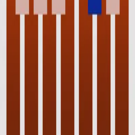
Hillsong Instrumentals