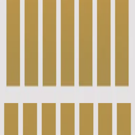
Hillsong Instrumentals
Piano Reflections (Volume 7)
2022
New Wine - Grand Piano
New Wine - Live
2018
•
There Is More
•
Hillsong Worship
Un vin nouveau