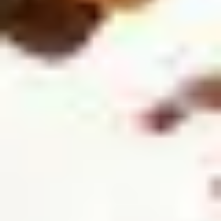
5
Take All Of Me - Live