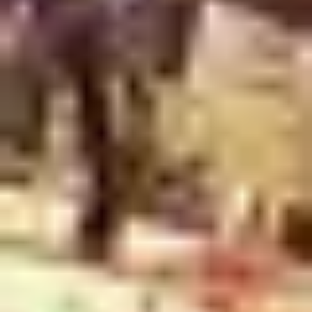
2
One Way - Live