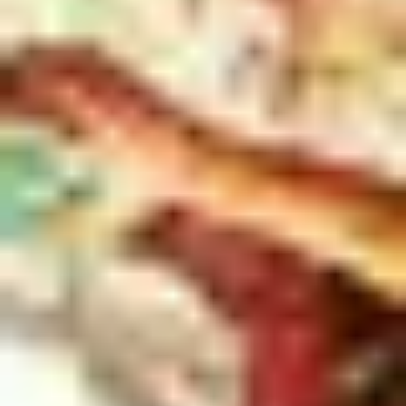
3
What The World Will Never Take - Live