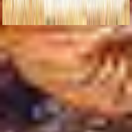
The I Heart Revolution (Live)
2008
지금 듣기
수록곡
1
Introduction/The Time Has Come - Live