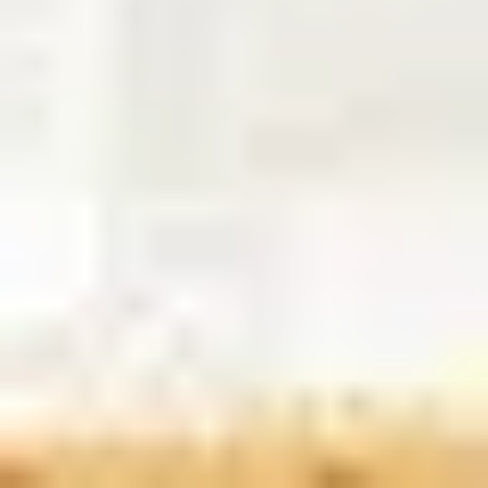
8
Break Free - Live