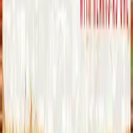
힐송 유나이티드