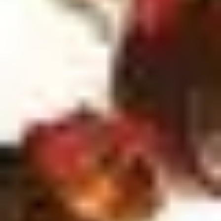
4
'Til I See You - Live