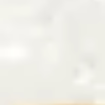
6
The Stand - Live