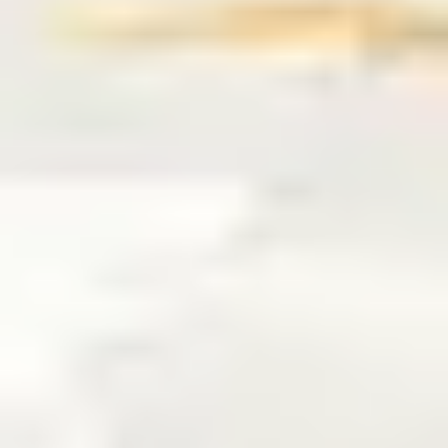
7
You'll Come - Live Test