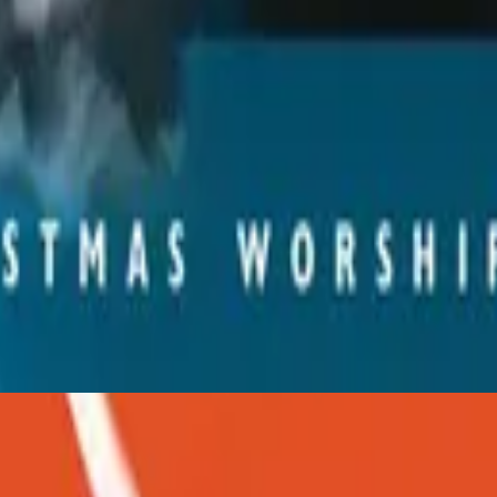
Hillsong Worship
Christmas
2001