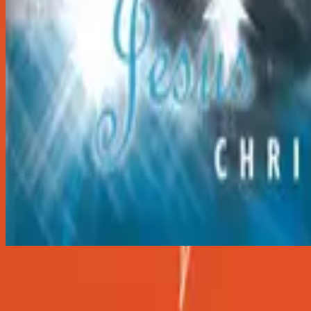
Hark The Herald Angels Sing
Hark The Herald Angels Sing
2001
•
Christmas
•
Hillsong Worship