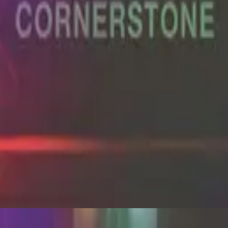
Hillsong Worship
Cornerstone (Live)
2012