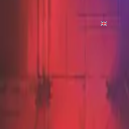
Grace Abounds - Live
2012
•
Cornerstone (Live)
•
Hillsong Worship
Grace Abounds - Live
2012
•
Cornerstone (Deluxe Edition)
•
Hillsong Worship
지금 듣기