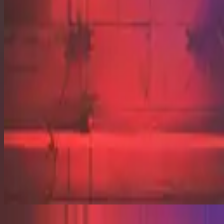
Grace Abounds - Live