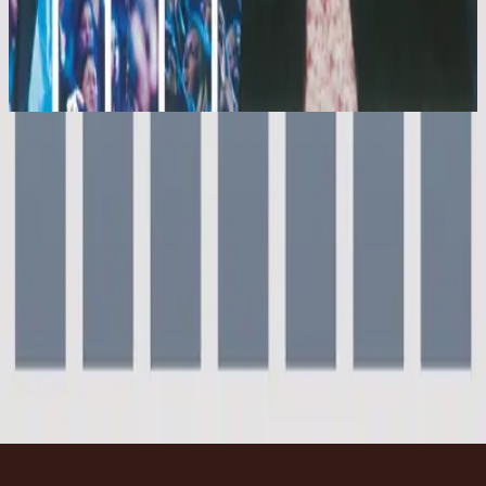
Hillsong Worship
Shout To The Lord Platinum 2
2003
Everyday
Everyday - Live
2000
•
For This Cause (Live)
•
Hillsong Worship
Everyday
2003
•
Shout To The Lord Platinum 2
•
Hillsong Worship
Everyday - Live
2004
•
[UP] UNIFIED:PRAISE (Live)
•
Hillsong Worship
Everyday - Live
2006
•
Supernatural (Live)
•
Hillsong Kids
Everyday
2010
•
Everyday (Live)
•
힐송 유나이티드
Everyday - Grand Piano
2023
•
Piano Reflections Vol. 9 (Grand Piano)
•
Hillsong
Instrumentals
🎵
지금 듣기