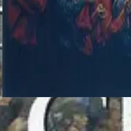
Jesus You're All I Need - Live
지금 듣기