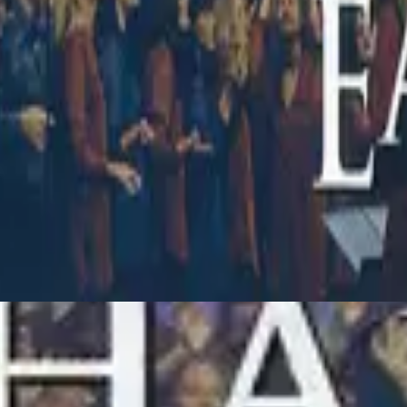
Hillsong Worship
Touching Heaven, Changing Earth (Live)
1998