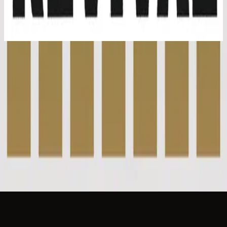
Youth Revival (Live)
2016
Passion - Live
Passion - Live
2016
•
Youth Revival (Live)
•
Hillsong Young & Free
I Love You Lord / Passion - Acoustic
2017
•
Youth Revival Acoustic
•
Hillsong Young & Free
I Love You Lord - Grand Piano
2023
•
Piano Reflections Vol. 10 (Grand Piano)
•
Hillsong
Instrumentals
🎵
지금 듣기