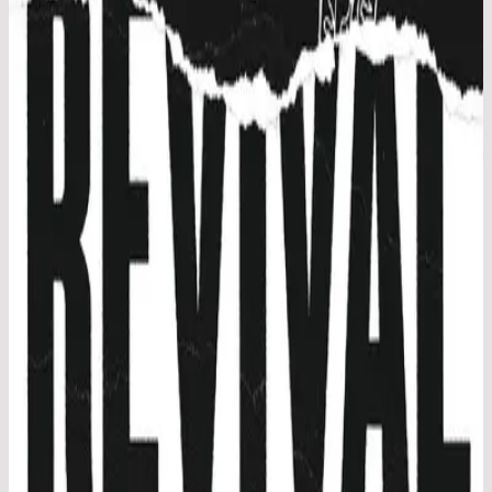
Hillsong Young & Free