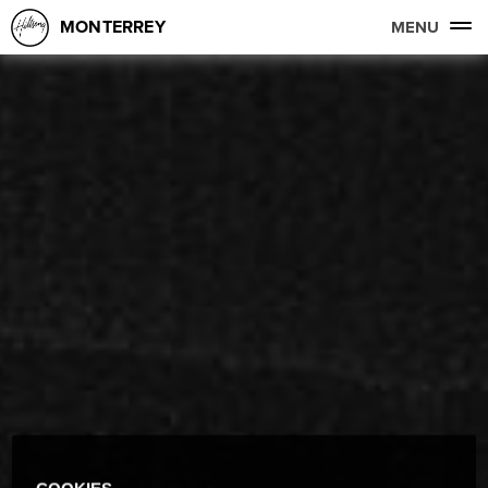
MONTERREY
MENU