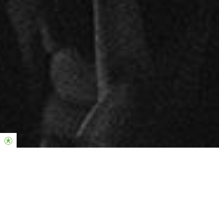
La fortaleza de la Iglesia Hillsong se
encuentra en la generosidad y el
compromiso de quienes llevan a cabo su
visión.