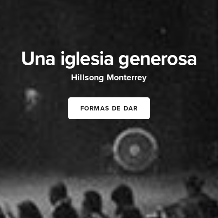
Una iglesia generosa
Hillsong Monterrey
FORMAS DE DAR