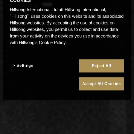
COOKIES
Hillsong International Ltd atf Hillsong International,
"Hillsong", uses cookies on this website and its associated
Hillsong websites. By accepting the use of cookies on
Hillsong websites, you permit us to collect and use data
from your activity on the devices you use in accordance
with Hillsong's Cookie Policy.
Settings
Reject All
Accept All Cookies