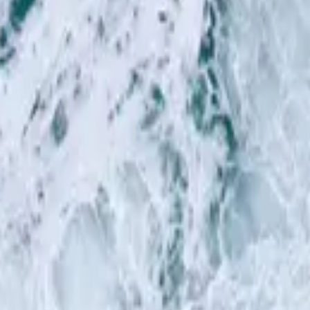
Hillsong in German