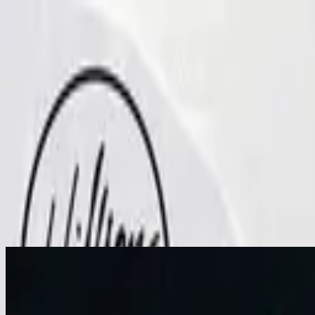
Church