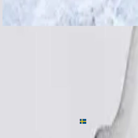
Wir vertrauen Gott
In God We Trust
2015
•
OPEN HEAVEN / River Wild
•
Hillsong Worship
En Dieu nous croyons
2016
•
CIEUX OUVERTS / Fleuve de vie (French)
•
Hillsong in Frenc
Wir vertrauen Gott
2016
•
WEITER HIMMEL / Wilder Fluss
•
Hillsong in German
Доверяем Тебе Бог
2017
•
ОТКРЫТЫЕ НЕБЕСА / живая вода
•
Hillsong in Russian
주 이름 안에
2018
•
그 이름 아름답도다
•
Hillsong in Korean
如今我信靠
2018
•
何等榮美的名
•
Hillsong in Traditional Chinese
Nu Är Gud Vårt Hopp
2019
•
Ger Dig Allt
•
Hillsong in Swedish
Listen Now