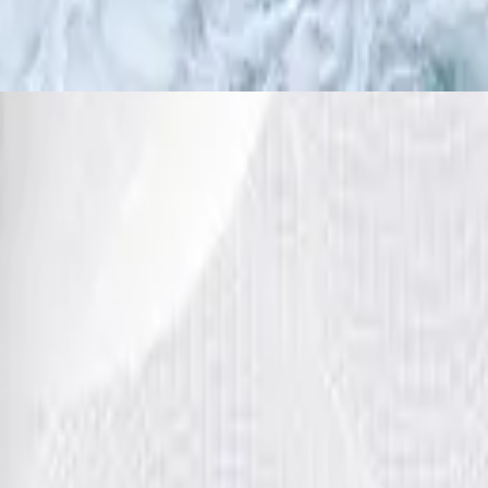
WEITER HIMMEL / Wilder Fluss
2016
h