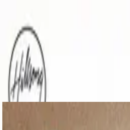
Church