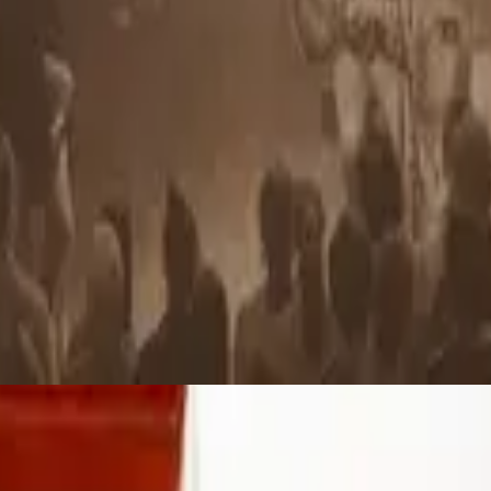
Hillsong Chapel
Yahweh
2010