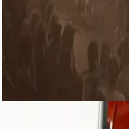
Mighty To Save
Mighty To Save - Live
2006
•
Mighty To Save (Live)
•
Hillsong Worship