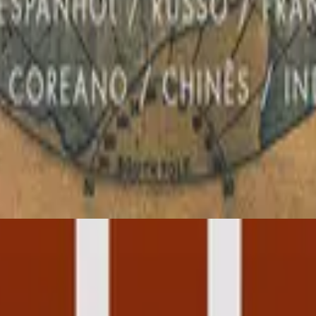
Hillsong in Portuguese
Global Project PORTUGUÊS
2012