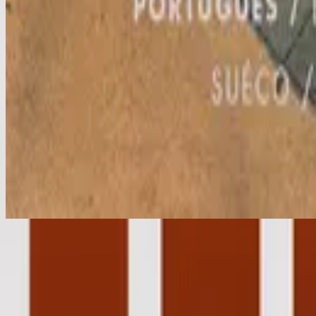
Aleluia
Hallelujah
2001
•
Christmas
•
Hillsong Worship
Hallelujah - Live
2004
•
For All You've Done (Live)
•
Hillsong Worship
Hallelujah - Live