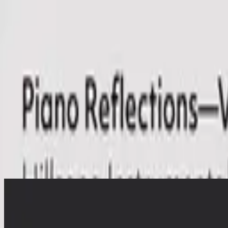
Church