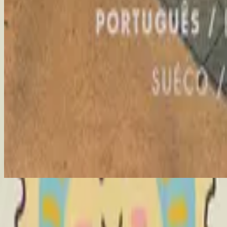
Me Rendo A Ti
The Stand - Live
2006
•
United We Stand (Live)
•
Hillsong United