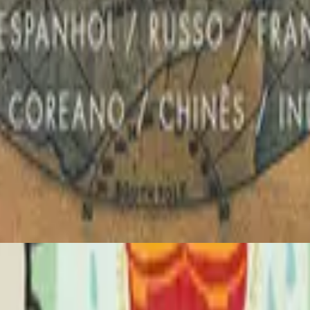
Hillsong in Portuguese
Global Project PORTUGUÊS
2012