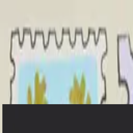
Church