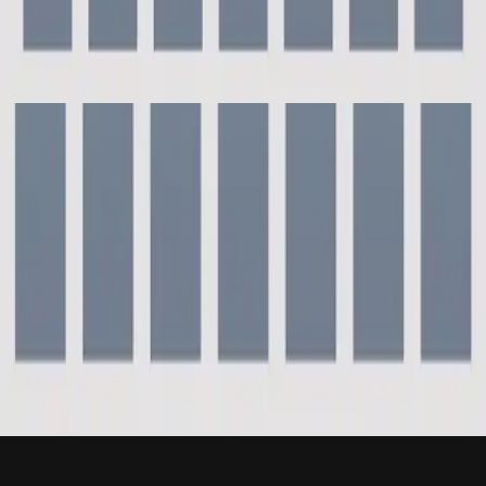
Hillsong Instrumentals
Piano Reflections Vol. 9 (Grand Piano)
2023
For This Cause - Grand Piano
For This Cause - Live
2000
•
For This Cause (Live)
•
Hillsong Worship
For This Cause
2003
•
Shout To The Lord Platinum 2
•
Hillsong Worship
For This Cause/Eagle's Wings/Carry Me - Live
2004
•
Shout God's Fame
•
Hillsong London
For This Cause - Grand Piano
2023
•
Piano Reflections Vol. 9 (Grand Piano)
•
Hillsong
Instrumentals
🎵
Listen Now