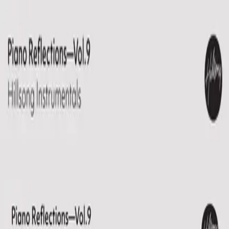
Church