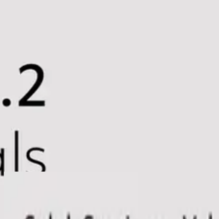
Church