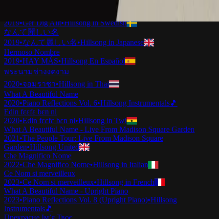
2019
•
Ku Adalah Anak-Mu
•
Hillsong in Indonesian
Vilket Underbart Namn
2019
•
Ger Dig Allt
•
Hillsong in Swedish
なんて麗しい名
2019
•
なんて麗しい名
•
Hillsong in Japanese
Hermoso Nombre
2019
•
HAY MÁS
•
Hillsong En Español
พระนามช่างงดงาม
2020
•
จอมราชา
•
Hillsong in Thai
What A Beautiful Name
2020
•
Piano Reflections Vol. 6
•
Hillsong Instrumentals
🎵
Edin fɛɛfɛ bɛn ni
2020
•
Edin fɛɛfɛ bɛn ni
•
Hillsong in Twi
What A Beautiful Name - Live From Madison Square Garden
2021
•
The People Tour: Live From Madison Square
Garden
•
Hillsong United
Che Magnifico Nome
2022
•
Che Magnifico Nome
•
Hillsong in Italian
Ce Nom si merveilleux
2023
•
Ce Nom si merveilleux
•
Hillsong in French
What A Beautiful Name - Upright Piano
2023
•
Piano Reflections Vol. 8 (Upright Piano)
•
Hillsong
Instrumentals
🎵
Прекрасне Ім’я Твоє