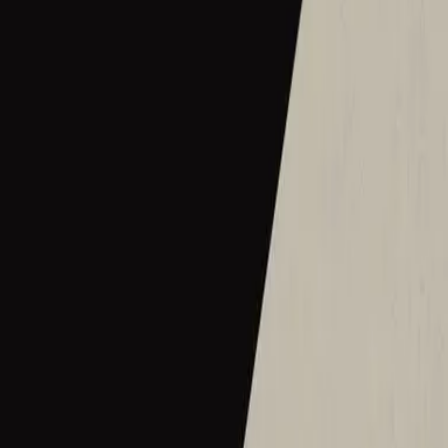
2016
•
Let there be light.
•
Hillsong Worship
Hermoso Nombre
2017
•
El Eco De Su Voz
•
Hillsong En Español
Wie schön dieser Name ist
2017
•
es werde licht.
•
Hillsong in German
Ce Nom si merveilleux
2017
•
que la lumière soit.
•
Hillsong in French
Wat Een Prachtige Naam
2017
•
Toen Werd Het Licht
•
Hillsong in Dutch
Твое Имя прекрасно
2017
•
Да будет свет
•
Hillsong in Russian
ما أجمل اسمك
2017
•
ما أجمل اسمك
•
Hillsong in Arabic
그 이름 아름답도다
2018
•
그 이름 아름답도다
•
Hillsong in Korean
何等榮美的名
2018
•
何等榮美的名
•
Hillsong in Traditional Chinese
何等榮美的名 (Acoustic版)
2018
•
何等榮美的名
•
Hillsong in Traditional Chinese
Oh Quão Lindo Esse Nome É
2018
•
quão lindo esse nome.
•
Hillsong in Portuguese
What A Beautiful Name
2018
•
Can You Believe It!?
•
Hillsong Kids
Sungguh Indah Nama-Mu