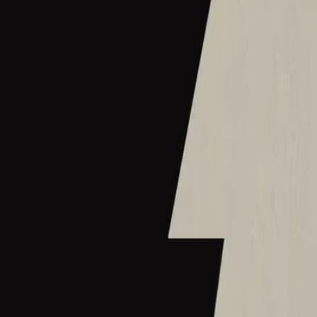
Hillsong Instrumentals
Sunday Lofi (Great I AM)
2025
What A Beautiful Name - Lofi
What A Beautiful Name - Live
2016
•
Let there be light.
•
Hillsong Worship
What A Beautiful Name - Acoustic