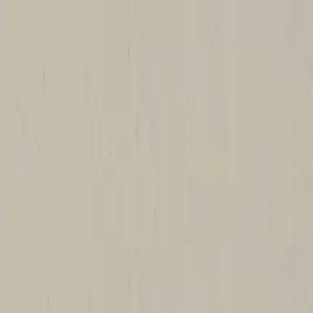
Church