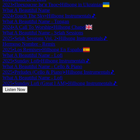
2023
•
Прекрасне Ім’я Твоє
•
Hillsong in Ukrainian
What A Beautiful Name
2024
•
Touch The Sky
•
Hillsong Instrumentals
🎵
What A Beautiful Name - Tongan
2024
•
A Call To Worship
•
Hillsong Chapel
What A Beautiful Name - Selah Sessions
2025
•
Selah Sessions Vol. 2
•
Hillsong Instrumentals
🎵
Hermoso Nombre - Remix
2025
•
Los Remixes
•
Hillsong En Español
What A Beautiful Name - Lofi
2025
•
Sunday Lofi
•
Hillsong Instrumentals
🎵
What A Beautiful Name - Cello & Piano
2025
•
Preludes (Cello & Piano)
•
Hillsong Instrumentals
🎵
What A Beautiful Name - Lofi
2025
•
Sunday Lofi (Great I AM)
•
Hillsong Instrumentals
🎵
Listen Now