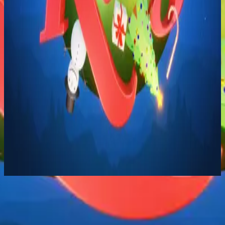
Hillsong Kids
Born Is The King
2024
Born Is The King (It's Christmas) - Singalong
Listen Now