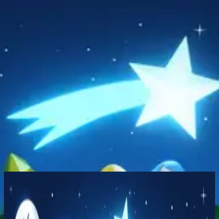
Church