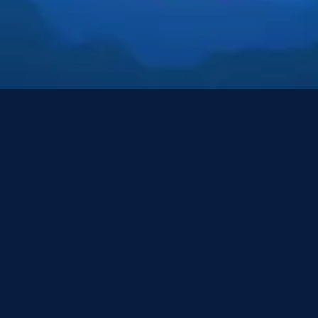
Resources
Resources
Resources