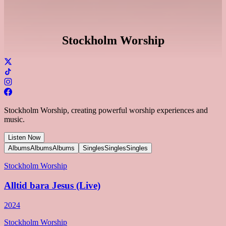
Stockholm Worship
Stockholm Worship, creating powerful worship experiences and
music.
Listen Now
Albums
Albums
Albums
Singles
Singles
Singles
Stockholm Worship
Alltid bara Jesus (Live)
2024
Stockholm Worship