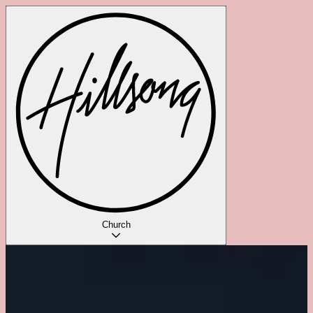
Church