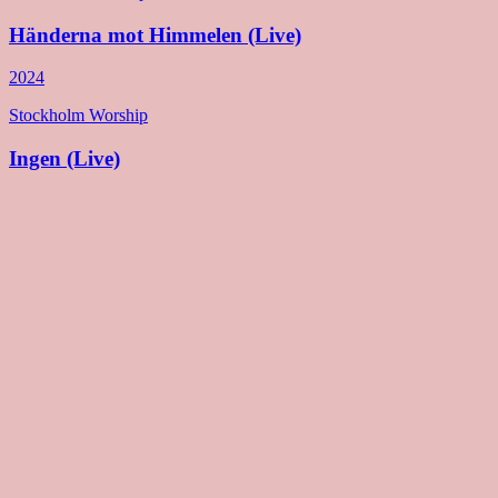
Händerna mot Himmelen (Live)
2024
Stockholm Worship
Ingen (Live)
2024
Stockholm Worship
Other Side (Deluxe)
2024
Stockholm Worship
Other Side
2023
Stockholm Worship