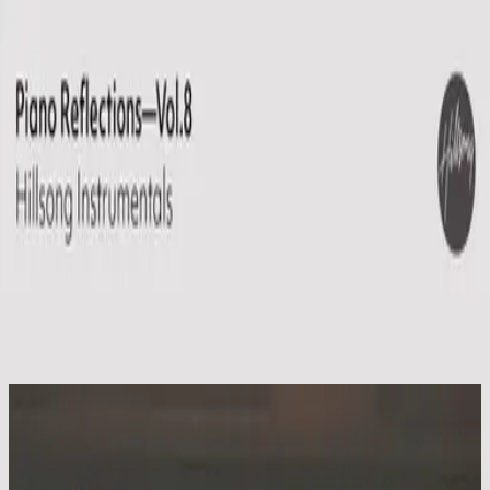
Church