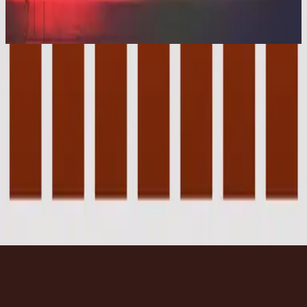
Cornerstone (Deluxe Edition)
2012
Beneath The Waters (I Will Rise) - Live
Beneath The Waters (I Will Rise) - Live
2012
•
Cornerstone (Live)
•
Hillsong Worship
Beneath The Waters (I Will Rise) - Live
2012
•
Cornerstone (Deluxe Edition)
•
Hillsong Worship
Cubierto Por Las Aguas (Me Levantaré)
2015
•
En Esto Creo
•
Hillsong En Español
Beneath The Waters
2017
•
Piano Reflections Vol. 3
•
Hillsong Instrumentals
🎵
Beneath The Waters (I Will Rise) - Grand Piano
2023
•
Piano Reflections Vol. 8 (Upright Piano)
•
Hillsong
Instrumentals
🎵
Listen Now