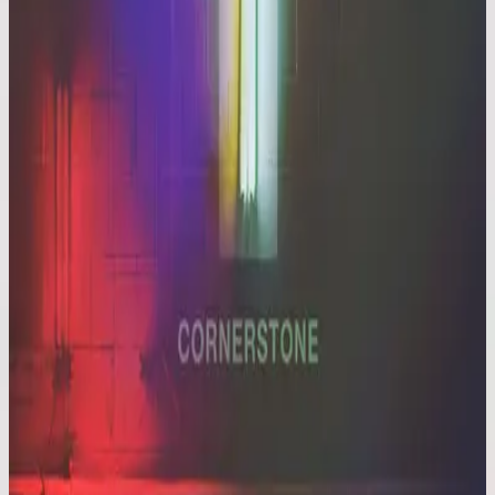
Hillsong Worship