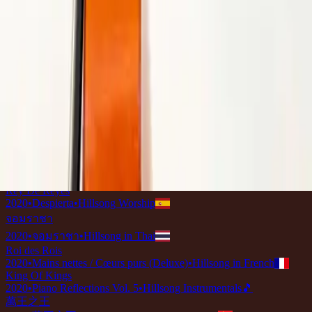
2020
•
Raja S'gala Raja
•
Hillsong in Indonesian
König Aller Könige
2020
•
König Aller Könige
•
Hillsong in German
King Of Kings
2020
•
Awake
•
Hillsong Worship
King Of Kings - Live at Hillsong Conference
2020
•
Awake
•
Hillsong Worship
King Of Kings - Acoustic
2020
•
Awake
•
Hillsong Worship
König Aller Könige
2020
•
König Aller Könige
•
Hillsong in German
Raja S'gala Raja
2020
•
Raja S'gala Raja
•
Hillsong in Indonesian
Koning Van Konings
2020
•
Koning Van Konings
•
Hillsong In Afrikaans
Rey De Reyes
2020
•
Despierta
•
Hillsong Worship
จอมราชา
2020
•
จอมราชา
•
Hillsong in Thai
Roi des Rois
2020
•
Mains nettes / Cœurs purs (Deluxe)
•
Hillsong in French
King Of Kings
2020
•
Piano Reflections Vol. 5
•
Hillsong Instrumentals
🎵
萬王之王