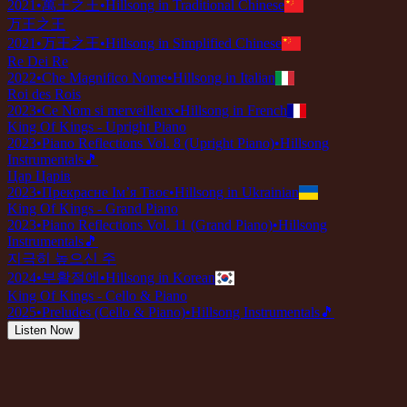
2021
•
萬王之王
•
Hillsong in Traditional Chinese
万王之王
2021
•
万王之王
•
Hillsong in Simplified Chinese
Re Dei Re
2022
•
Che Magnifico Nome
•
Hillsong in Italian
Roi des Rois
2023
•
Ce Nom si merveilleux
•
Hillsong in French
King Of Kings - Upright Piano
2023
•
Piano Reflections Vol. 8 (Upright Piano)
•
Hillsong
Instrumentals
🎵
Цар Царів
2023
•
Прекрасне Ім’я Твоє
•
Hillsong in Ukrainian
King Of Kings - Grand Piano
2023
•
Piano Reflections Vol. 11 (Grand Piano)
•
Hillsong
Instrumentals
🎵
지극히 높으신 주
2024
•
부활절에
•
Hillsong in Korean
King Of Kings - Cello & Piano
2025
•
Preludes (Cello & Piano)
•
Hillsong Instrumentals
🎵
Listen Now