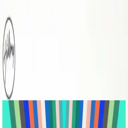
Church