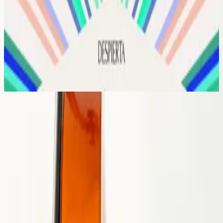
Hillsong Worship
Despierta
2020
Rey De Reyes
지극히 높으신 주
2020
•
지극히 높으신 주
•
Hillsong in Korean
Rei Dos Reis
2020
•
Rei Dos Reis
•
Hillsong in Portuguese
Roi des Rois
2020
•
Mains nettes / Cœurs purs
•
Hillsong in French
Rey De Reyes
2020
•
Rey De Reyes
•
Hillsong Worship
Царь Царей
2020
•
Царь Царей
•
Hillsong in Russian
Raja S'gala Raja