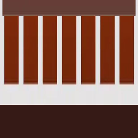
2003
Wonder
Wonder
2003
•
Faithful
•
Hillsong Worship
Wonder
2017
•
Wonder
•
Hillsong United
Wonder - Live From Madison Square Garden
2021
•
The People Tour: Live From Madison Square
Garden
•
Hillsong United
Wonder - Upright Piano
2023
•
Piano Reflections Vol. 8 (Upright Piano)
•
Hillsong
Instrumentals
🎵
Listen Now