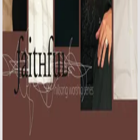
Hillsong Worship
Faithful