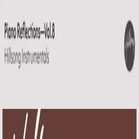
Church