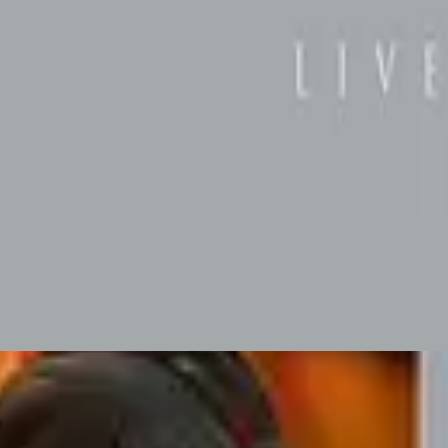
Hillsong Worship
Hope (Live)
2003