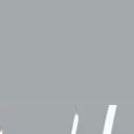
Church