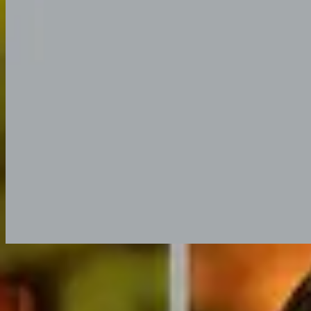
Listen Now
Tracklist
1