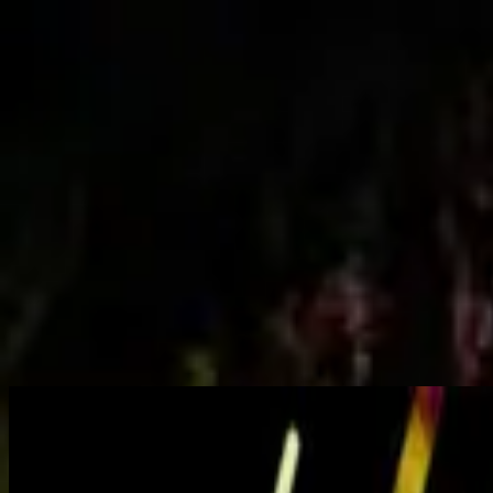
Church