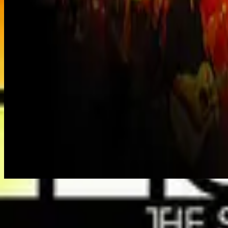
Adonai - Live
Listen Now