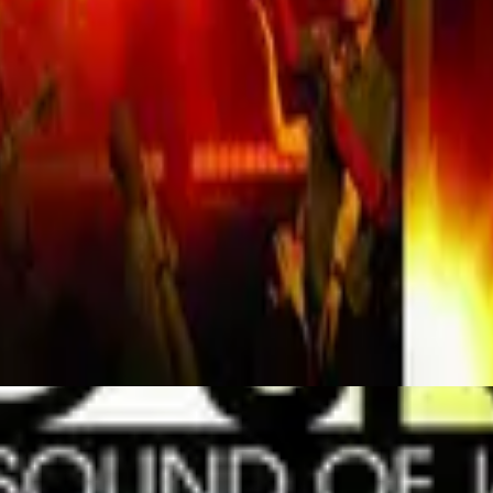
Hillsong Worship
Mighty To Save (Live)
2006