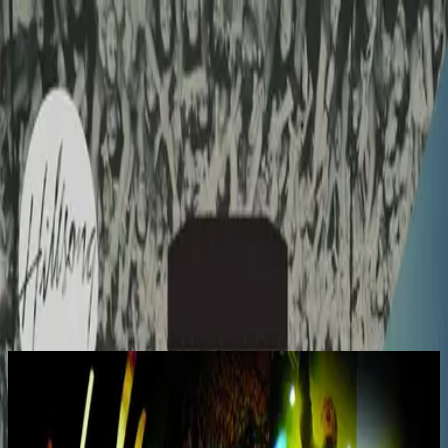
Church