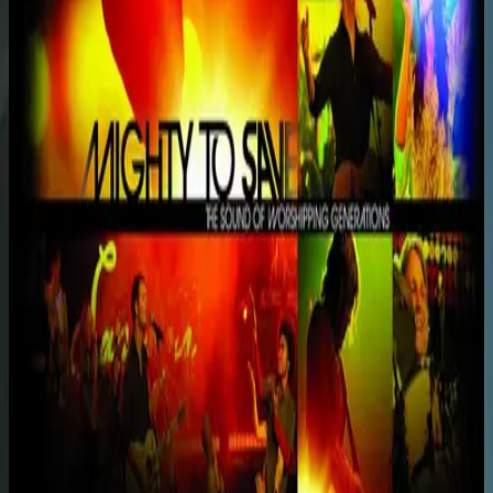
Hillsong Worship
Mighty To Save (Live)