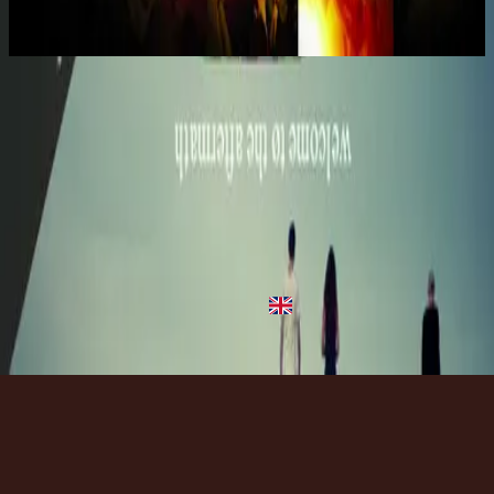
2006
Take It All - Live
Take It All - Live
2006
•
United We Stand (Live)
•
Hillsong United
Tomalo (Take It All) - Live
2006
•
Unidos Permanecemos (Live)
•
Hillsong United
Take It All - Live
2006
•
Mighty To Save (Live)
•
Hillsong Worship
Take It All - Live
2008
•
Follow You (Live)
•
Hillsong Kids
Take It All - Live
2012
•
Live In Miami
•
Hillsong United
Listen Now