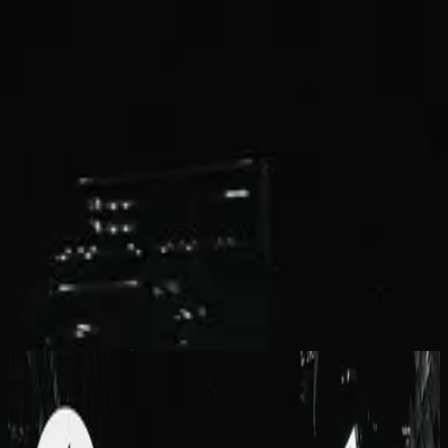
Church