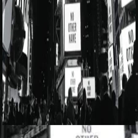
Hillsong Worship
No Other Name (Deluxe Edition/Live)
2014
No Other Name - Brian Houston Message
Listen Now